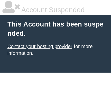
Account Suspended
This Account has been suspe
nded.
Contact your hosting provider
for more
information.