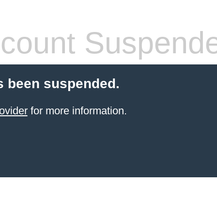
count Suspend
s been suspended.
ovider
for more information.