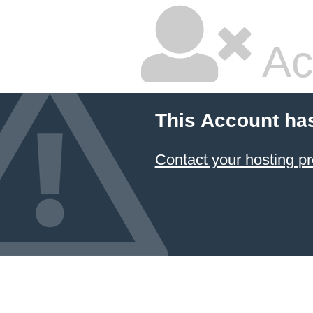
Ac
This Account ha
Contact your hosting pr