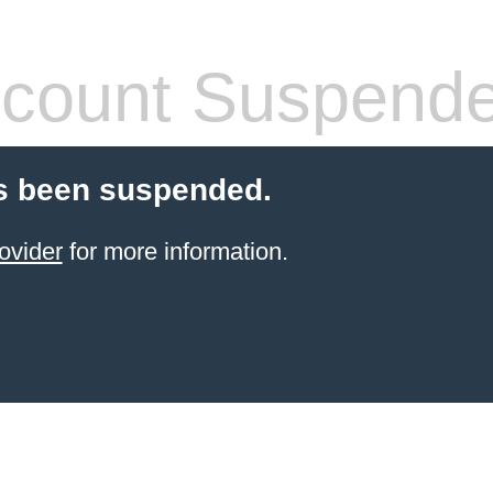
count Suspend
s been suspended.
ovider
for more information.