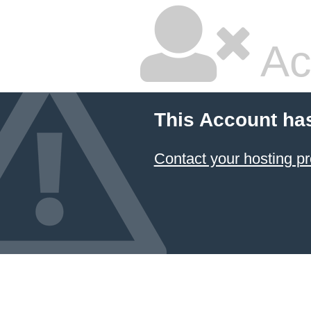
Ac
This Account ha
Contact your hosting pr