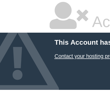
Ac
This Account ha
Contact your hosting pr