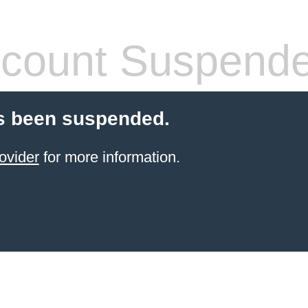
count Suspend
s been suspended.
ovider
for more information.