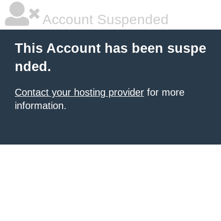
Account Suspended
This Account has been suspe
nded.
Contact your hosting provider
for more
information.