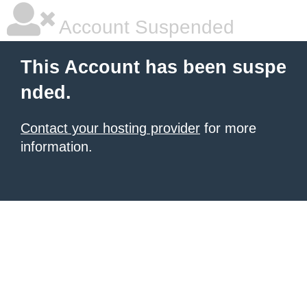
Account Suspended
This Account has been suspe
nded.
Contact your hosting provider
for more
information.