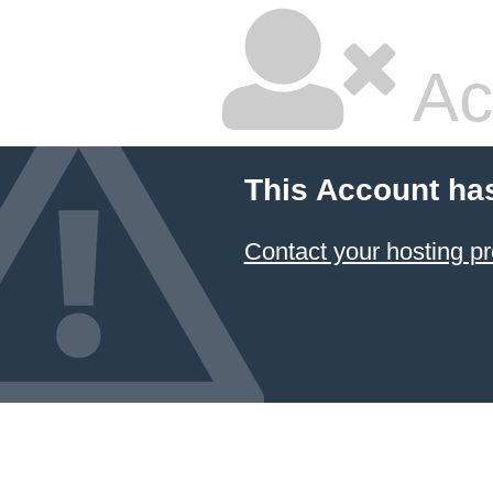
Ac
This Account ha
Contact your hosting pr