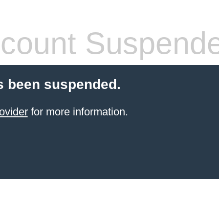
count Suspend
s been suspended.
ovider
for more information.