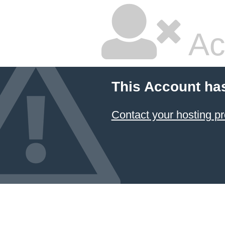
Ac
This Account ha
Contact your hosting pr