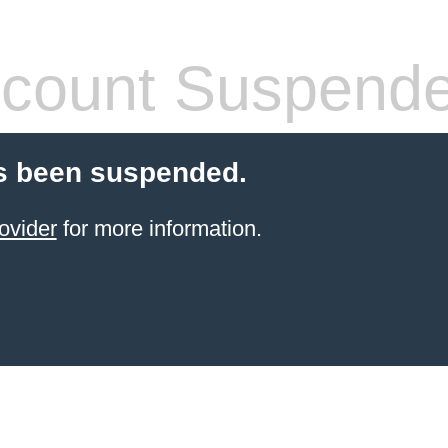
count Suspend
s been suspended.
ovider
for more information.