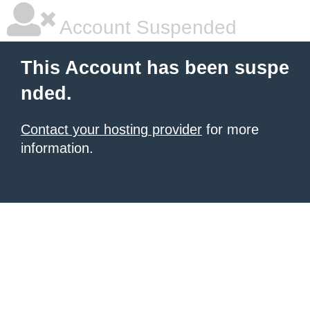
Account Suspended
This Account has been suspe
nded.
Contact your hosting provider
for more
information.