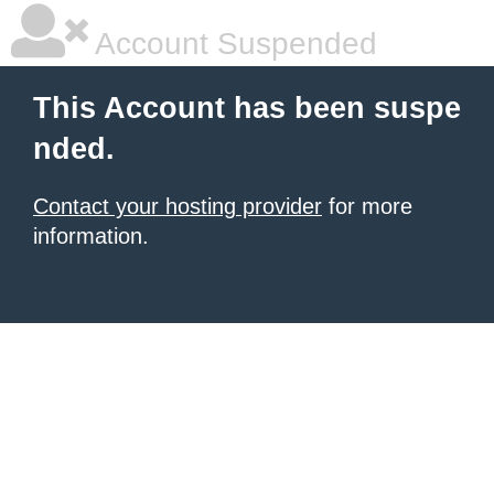
Account Suspended
This Account has been suspe
nded.
Contact your hosting provider
for more
information.