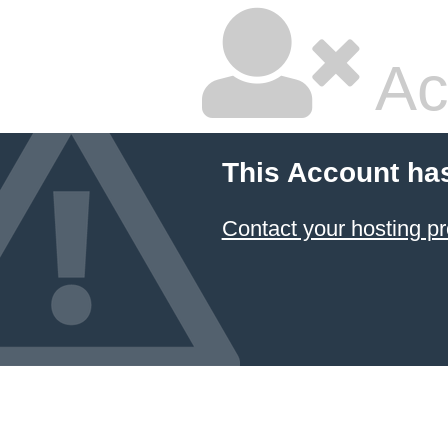
Ac
This Account ha
Contact your hosting pr