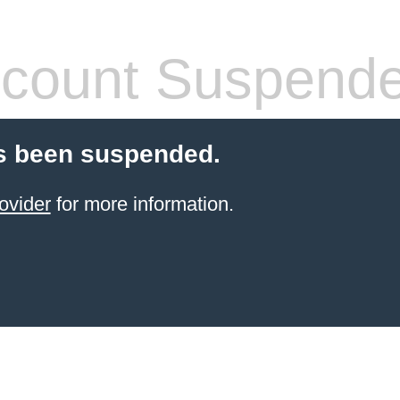
count Suspend
s been suspended.
ovider
for more information.