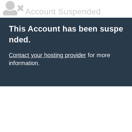
Account Suspended
This Account has been suspe
nded.
Contact your hosting provider
for more
information.