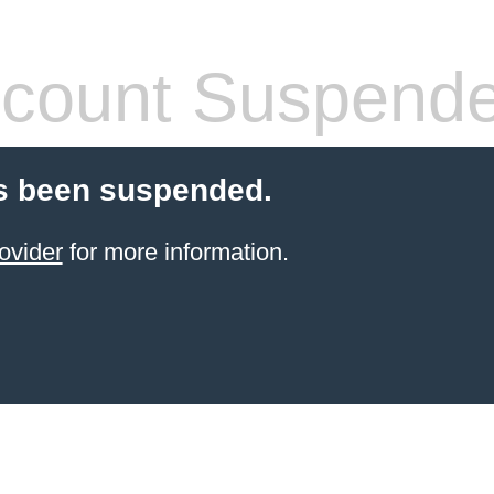
count Suspend
s been suspended.
ovider
for more information.