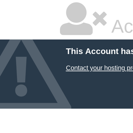
Ac
This Account ha
Contact your hosting pr