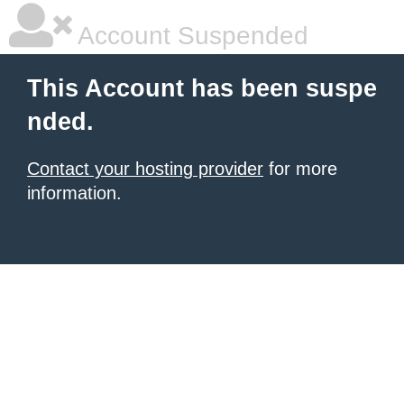
Account Suspended
This Account has been suspe
nded.
Contact your hosting provider
for more
information.