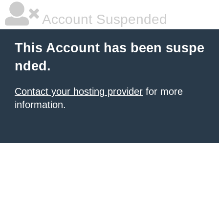
Account Suspended
This Account has been suspe
nded.
Contact your hosting provider
for more
information.