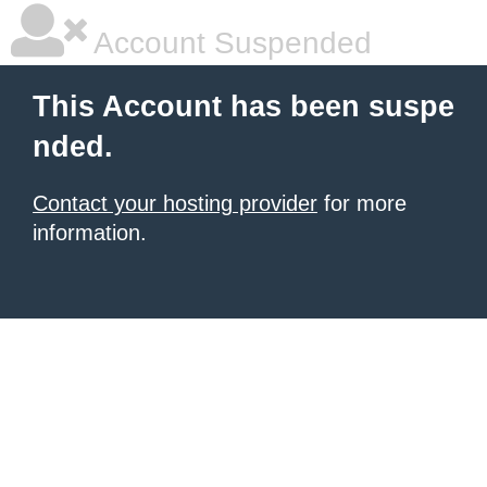
Account Suspended
This Account has been suspe
nded.
Contact your hosting provider
for more
information.