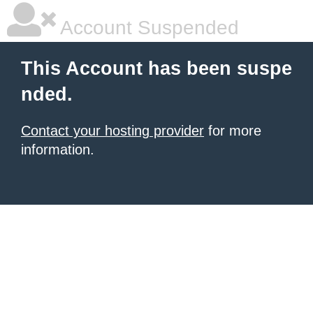
Account Suspended
This Account has been suspe
nded.
Contact your hosting provider
for more
information.