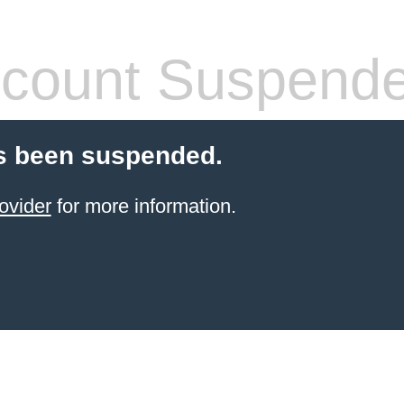
count Suspend
s been suspended.
ovider
for more information.