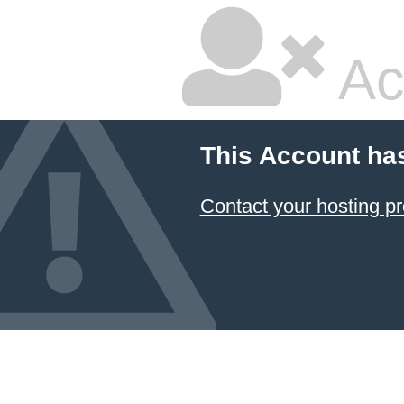
Ac
This Account ha
Contact your hosting pr