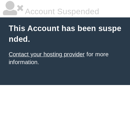
Account Suspended
This Account has been suspe
nded.
Contact your hosting provider
for more
information.