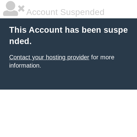
Account Suspended
This Account has been suspe
nded.
Contact your hosting provider
for more
information.