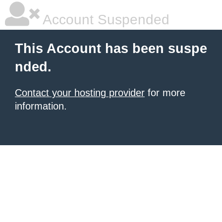
Account Suspended
This Account has been suspe
nded.
Contact your hosting provider
for more
information.