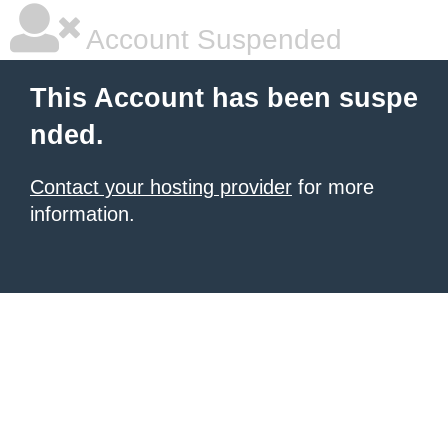
Account Suspended
This Account has been suspe
nded.
Contact your hosting provider
for more
information.