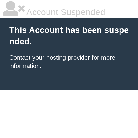
Account Suspended
This Account has been suspe
nded.
Contact your hosting provider
for more
information.