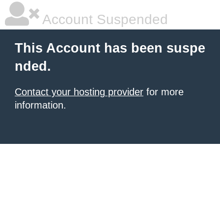
Account Suspended
This Account has been suspe
nded.
Contact your hosting provider
for more
information.