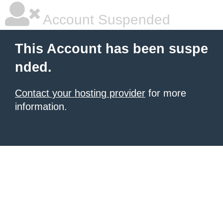
Account Suspended
This Account has been suspe
nded.
Contact your hosting provider
for more
information.