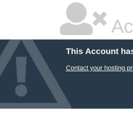
Ac
This Account ha
Contact your hosting pr