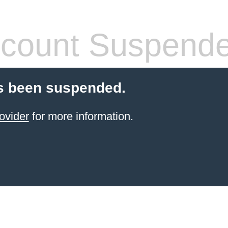
count Suspend
s been suspended.
ovider
for more information.