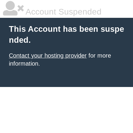
Account Suspended
This Account has been suspe
nded.
Contact your hosting provider
for more
information.