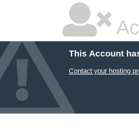
Ac
This Account ha
Contact your hosting pr