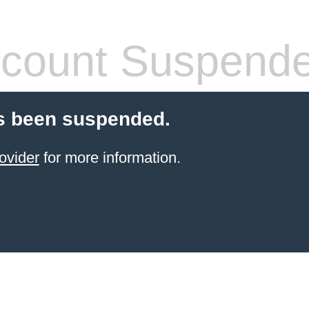
count Suspend
s been suspended.
ovider
for more information.