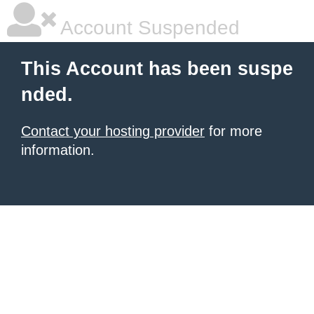
Account Suspended
This Account has been suspe
nded.
Contact your hosting provider
for more
information.