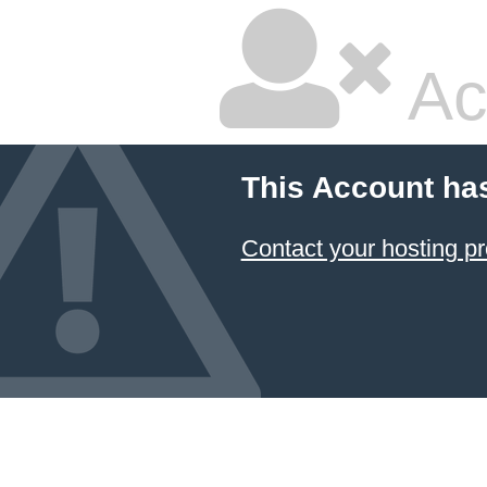
Ac
This Account ha
Contact your hosting pr