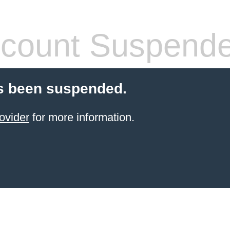
count Suspend
s been suspended.
ovider
for more information.