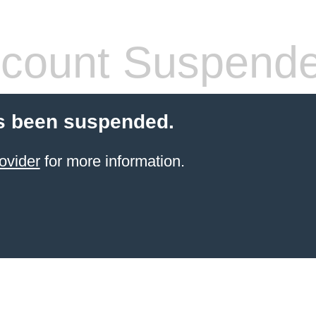
count Suspend
s been suspended.
ovider
for more information.