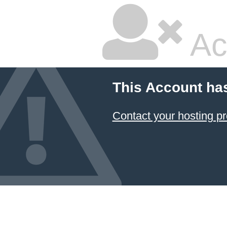
Ac
This Account ha
Contact your hosting pr