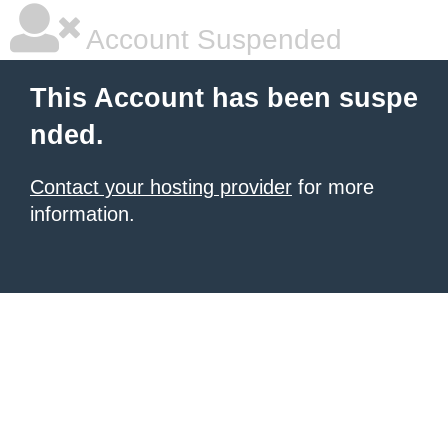
Account Suspended
This Account has been suspe
nded.
Contact your hosting provider
for more
information.