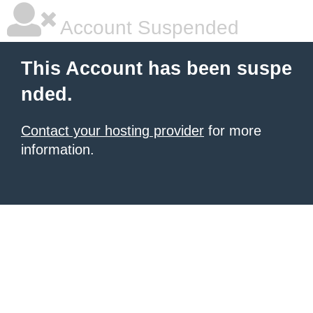
Account Suspended
This Account has been suspe
nded.
Contact your hosting provider
for more
information.