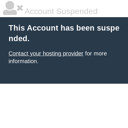
Account Suspended
This Account has been suspe
nded.
Contact your hosting provider
for more
information.