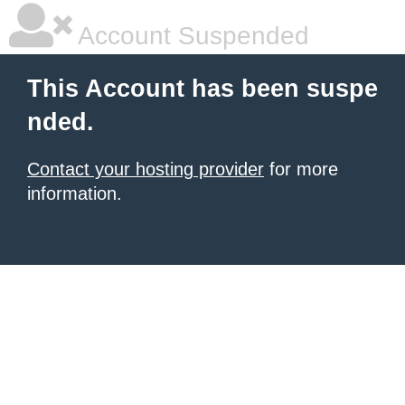
Account Suspended
This Account has been suspe
nded.
Contact your hosting provider
for more
information.