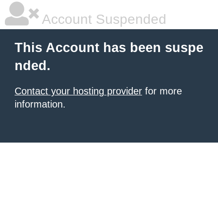
Account Suspended
This Account has been suspe
nded.
Contact your hosting provider
for more
information.