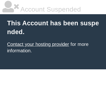
Account Suspended
This Account has been suspe
nded.
Contact your hosting provider
for more
information.