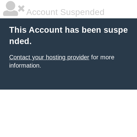
Account Suspended
This Account has been suspe
nded.
Contact your hosting provider
for more
information.