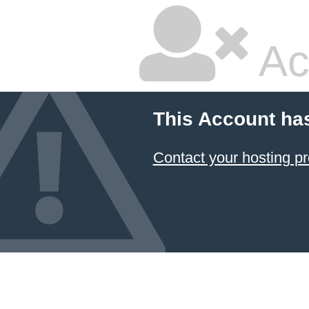
Ac
This Account ha
Contact your hosting pr