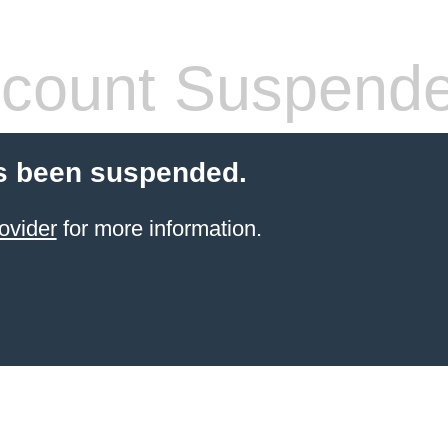
count Suspend
s been suspended.
ovider
for more information.