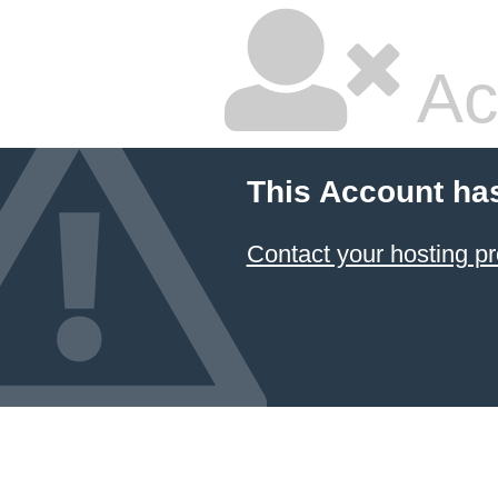
Ac
This Account ha
Contact your hosting pr