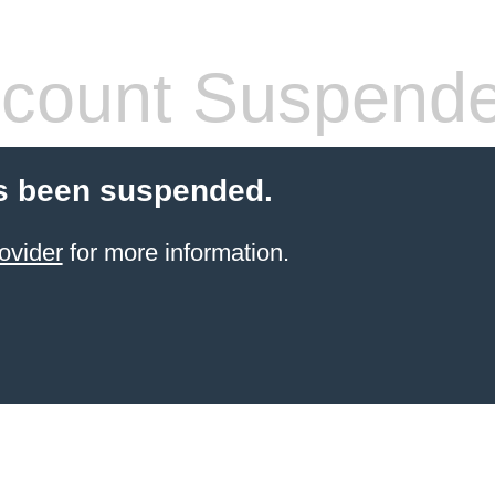
count Suspend
s been suspended.
ovider
for more information.