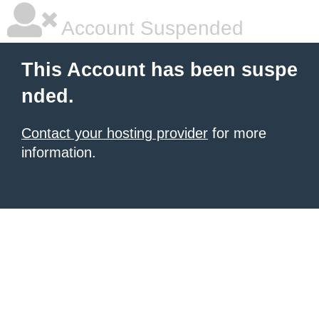
Account Suspended
This Account has been suspe
nded.
Contact your hosting provider
for more
information.