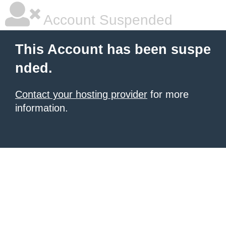
Account Suspended
This Account has been suspe
nded.
Contact your hosting provider
for more
information.