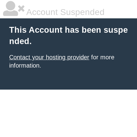
Account Suspended
This Account has been suspe
nded.
Contact your hosting provider
for more
information.