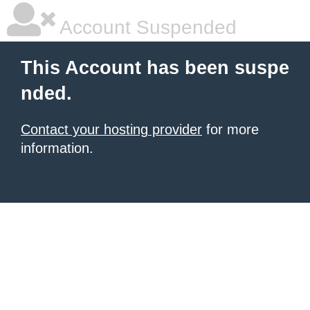
Account Suspended
This Account has been suspe
nded.
Contact your hosting provider
for more
information.