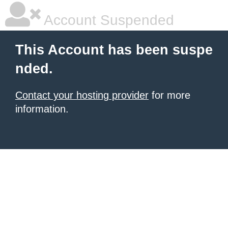
Account Suspended
This Account has been suspe
nded.
Contact your hosting provider
for more
information.