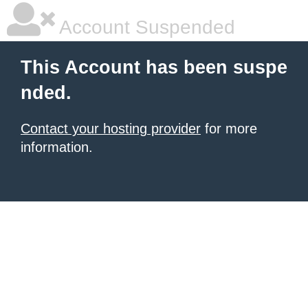
Account Suspended
This Account has been suspe
nded.
Contact your hosting provider
for more
information.