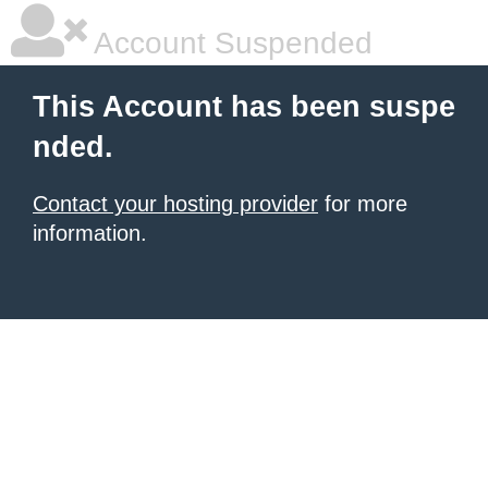
Account Suspended
This Account has been suspe
nded.
Contact your hosting provider
for more
information.