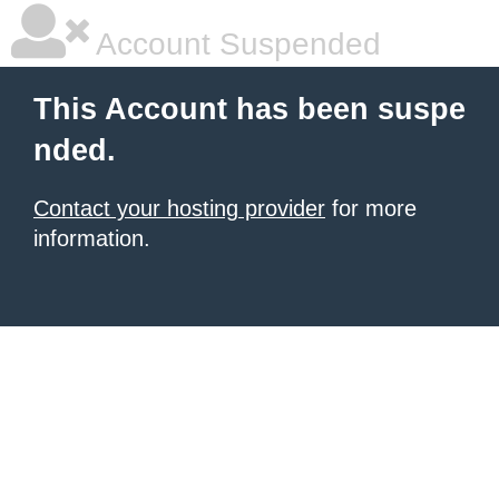
Account Suspended
This Account has been suspe
nded.
Contact your hosting provider
for more
information.