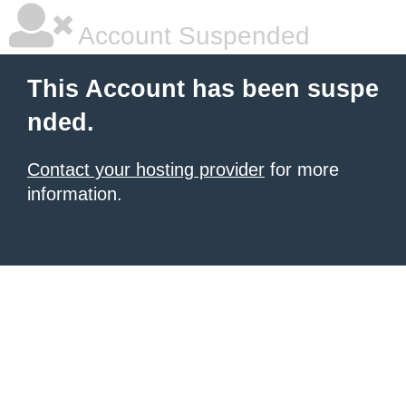
Account Suspended
This Account has been suspe
nded.
Contact your hosting provider
for more
information.