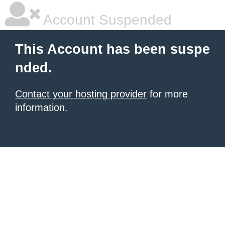
Account Suspended
This Account has been suspe
nded.
Contact your hosting provider
for more
information.